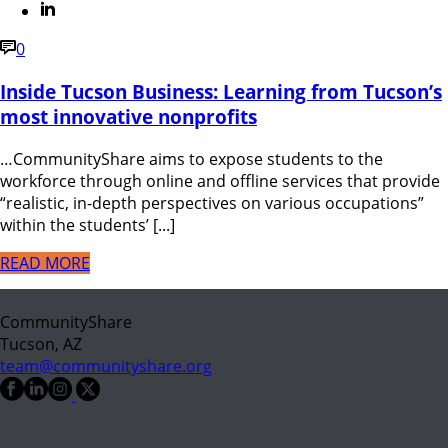
0
Inside Tucson Business: Learning from Tucson’s
most innovative nonprofits
…CommunityShare aims to expose students to the
workforce through online and offline services that provide
“realistic, in-depth perspectives on various occupations”
within the students’ [...]
READ MORE
CommunityShare
Tucson, AZ
team@communityshare.org