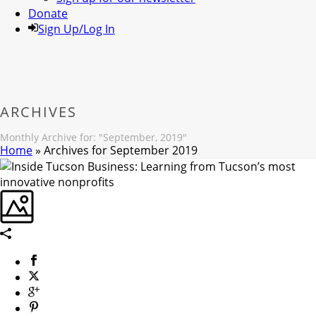
Donate
Sign Up/Log In
ARCHIVES
Monthly Archive for: "September, 2019"
Home
»
Archives for September 2019