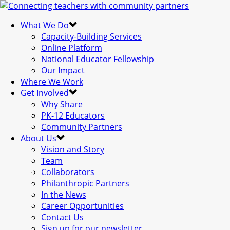
What We Do
Capacity-Building Services
Online Platform
National Educator Fellowship
Our Impact
Where We Work
Get Involved
Why Share
PK-12 Educators
Community Partners
About Us
Vision and Story
Team
Collaborators
Philanthropic Partners
In the News
Career Opportunities
Contact Us
Sign up for our newsletter