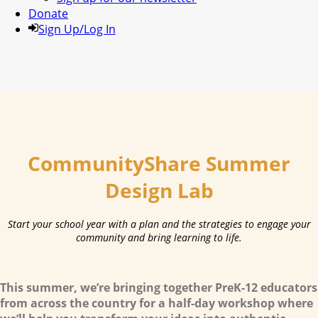
Donate
Sign Up/Log In
CommunityShare Summer
Design Lab
Start your school year with a plan and the strategies to engage your
community and bring learning to life.
This
summer
, we’re bringing together PreK-12 educators
from across the country for a half-day workshop where