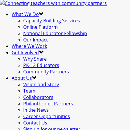
What We Do
Capacity-Building Services
Online Platform
National Educator Fellowship
Our Impact
Where We Work
Get Involved
Why Share
PK-12 Educators
Community Partners
About Us
Vision and Story
Team
Collaborators
Philanthropic Partners
In the News
Career Opportunities
Contact Us
Sign up for our newsletter