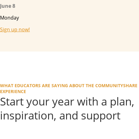
June 8
Monday
Sign up now!
WHAT EDUCATORS ARE SAYING ABOUT THE COMMUNITYSHARE
EXPERIENCE
Start your year with a plan,
inspiration, and support