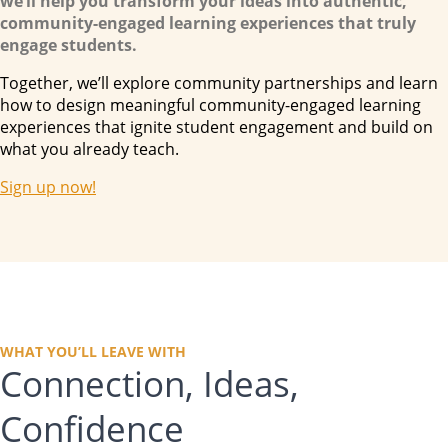
we’ll help you transform your ideas into authentic,
community-engaged learning experiences that truly
engage students.
Together, we’ll explore community partnerships and learn
how to
design
meaningful community-engaged learning
experiences that ignite student engagement and build on
what you already teach.
Sign up now!
WHAT YOU’LL LEAVE WITH
Connection, Ideas,
Confidence