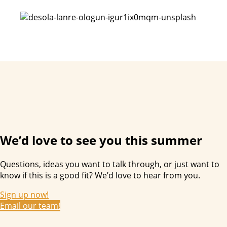
We’d love to see you this summer
Questions, ideas you want to talk through, or just want to
know if this is a good fit? We’d love to hear from you.
Sign up now!
Email our team!