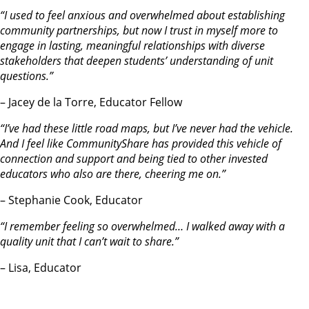
“I used to feel anxious and overwhelmed about establishing
community partnerships, but now I trust in myself more to
engage in lasting, meaningful relationships with diverse
stakeholders that deepen students’ understanding of unit
questions.”
– Jacey de la Torre, Educator Fellow
“I’ve had these little road maps, but I’ve never had the vehicle.
And I feel like CommunityShare has provided this vehicle of
connection and support and being tied to other invested
educators who also are there, cheering me on.”
– Stephanie Cook, Educator
“I remember feeling so overwhelmed… I walked away with a
quality unit that I can’t wait to share.”
– Lisa, Educator