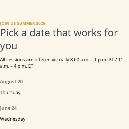
JOIN US SUMMER 2026
Pick a date that works for
you
All sessions are offered virtually 8:00 a.m. – 1 p.m. PT / 11
a.m. – 4 p.m. ET.
August 20
Thursday
June 24
Wednesday