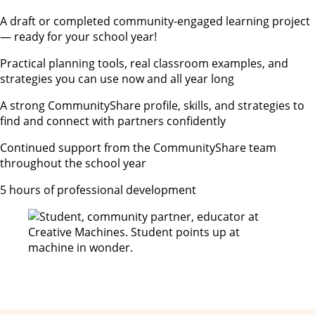
A draft or completed community-engaged learning project
— ready for your school year!
Practical planning tools, real classroom examples, and
strategies you can use now and all year long
A strong CommunityShare profile, skills, and strategies to
find and connect with partners confidently
Continued support from the CommunityShare team
throughout the school year
5 hours of professional development