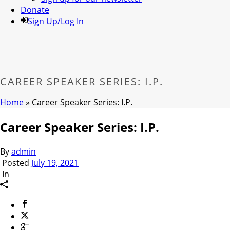
Donate
Sign Up/Log In
CAREER SPEAKER SERIES: I.P.
Home
»
Career Speaker Series: I.P.
Career Speaker Series: I.P.
By
admin
Posted
July 19, 2021
In