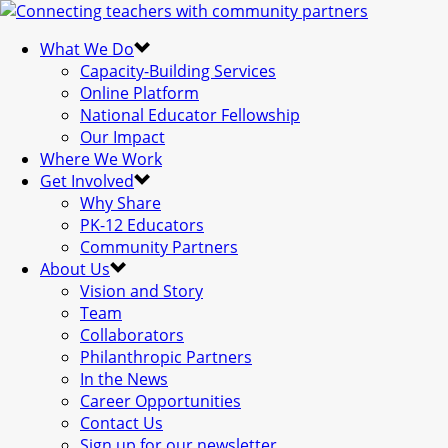
What We Do
Capacity-Building Services
Online Platform
National Educator Fellowship
Our Impact
Where We Work
Get Involved
Why Share
PK-12 Educators
Community Partners
About Us
Vision and Story
Team
Collaborators
Philanthropic Partners
In the News
Career Opportunities
Contact Us
Sign up for our newsletter