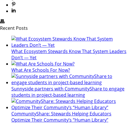
Recent Posts
What Ecosystem Stewards Know That System Leaders
Don’t — Yet
What Are Schools For Now?
Sunnyside partners with CommunityShare to engage
students in project-based learning
CommunityShare: Stewards Helping Educators
Optimize Their Community’s “Human Library”