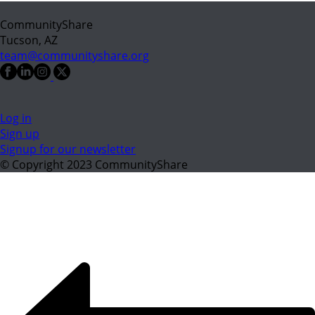
CommunityShare
Tucson, AZ
team@communityshare.org
Log in
Sign up
Signup for our newsletter
© Copyright 2023 CommunityShare