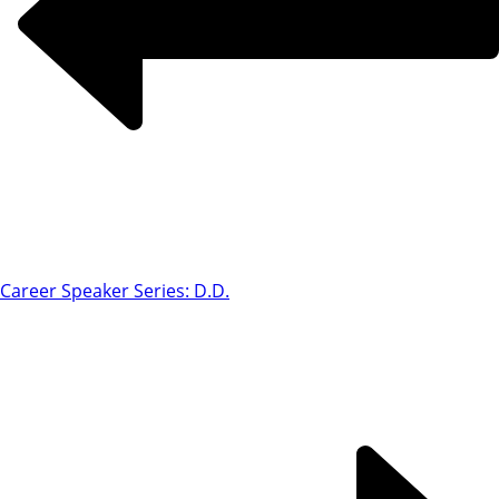
Career Speaker Series: D.D.